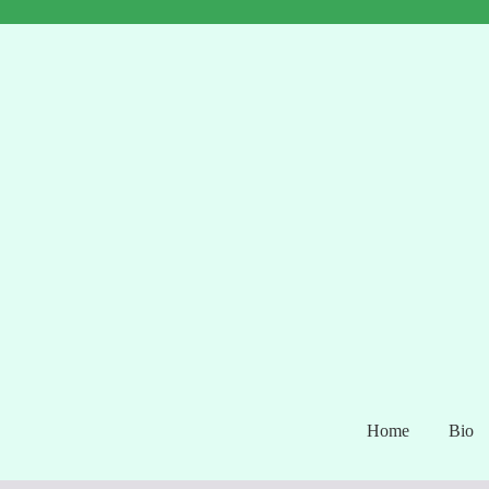
Home
Bio