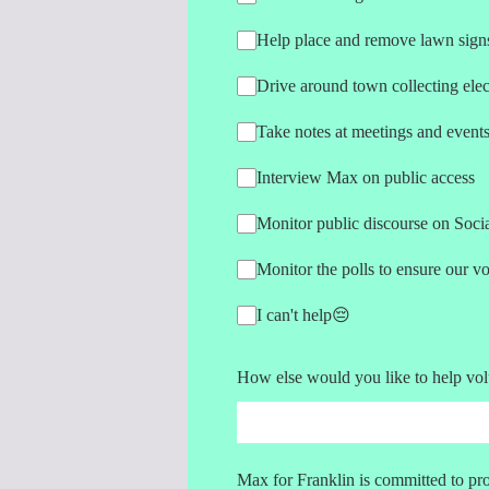
Help place and remove lawn sign
Drive around town collecting elec
Take notes at meetings and event
Interview Max on public access
Monitor public discourse on Soci
Monitor the polls to ensure our v
I can't help😔
How else would you like to help vol
Max for Franklin is committed to pro