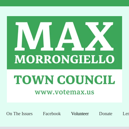
On The Issues
Facebook
Volunteer
Donate
Lem