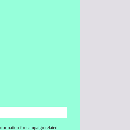
information for campaign related