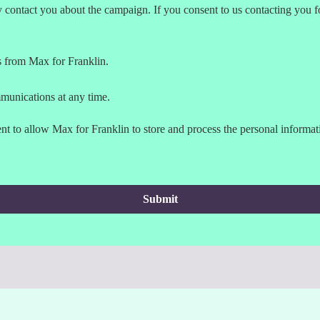
contact you about the campaign. If you consent to us contacting you fo
s from Max for Franklin.
munications at any time.
t to allow Max for Franklin to store and process the personal informa
Submit