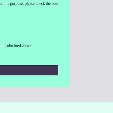
r this purpose, please check the box
tion submitted above.