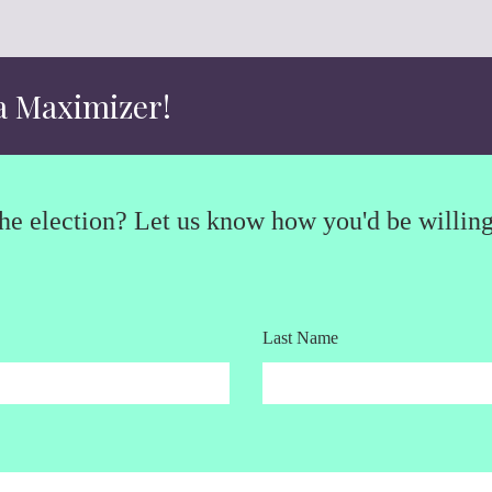
a Maximizer!
e election? Let us know how you'd be willing 
Last Name