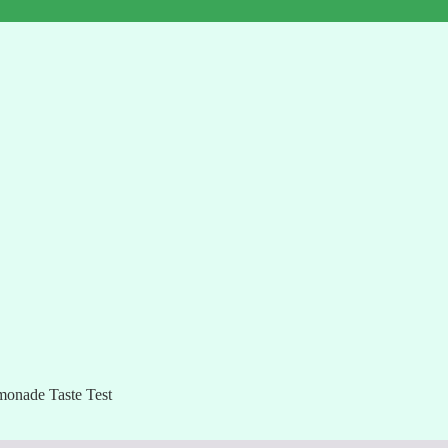
onade Taste Test