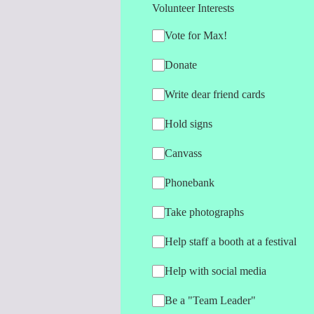
Volunteer Interests
Vote for Max!
Donate
Write dear friend cards
Hold signs
Canvass
Phonebank
Take photographs
Help staff a booth at a festival
Help with social media
Be a "Team Leader"