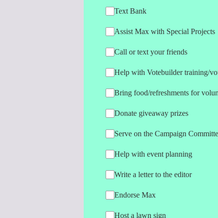
Text Bank
Assist Max with Special Projects
Call or text your friends
Help with Votebuilder training/vot
Bring food/refreshments for volun
Donate giveaway prizes
Serve on the Campaign Committ
Help with event planning
Write a letter to the editor
Endorse Max
Host a lawn sign