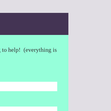
to help! (everything is