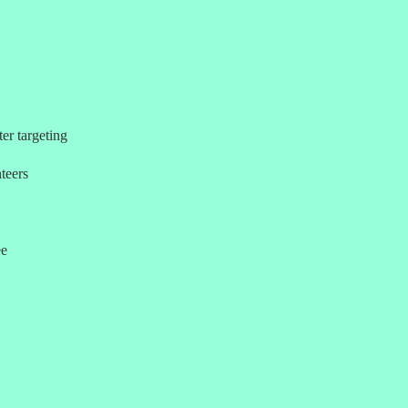
er targeting
teers
ee