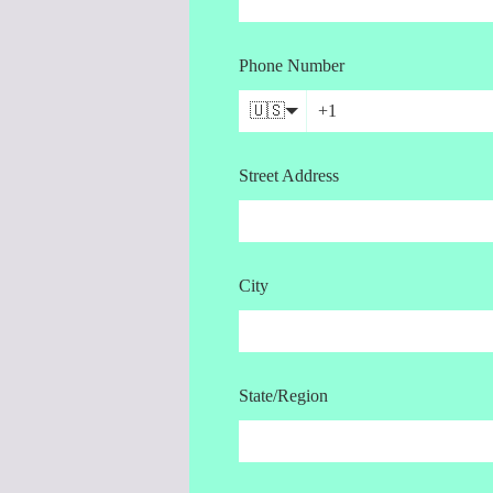
Phone Number
🇺🇸
Street Address
City
State/Region