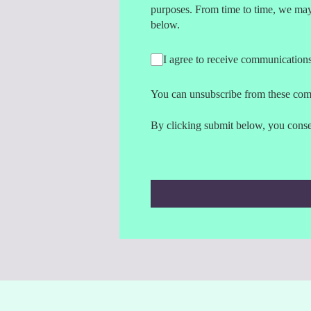
purposes. From time to time, we may 
below.
I agree to receive communication
You can unsubscribe from these com
By clicking submit below, you consen