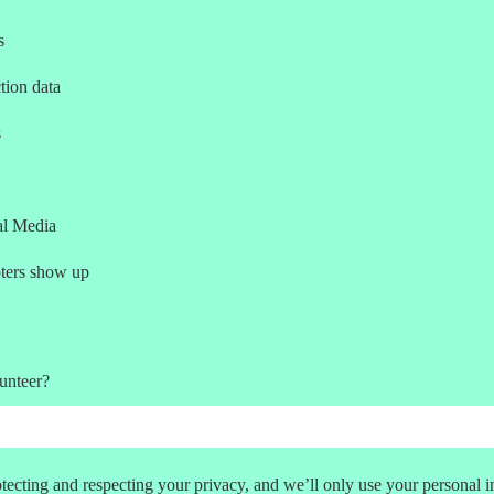
s
tion data
s
al Media
oters show up
unteer?
tecting and respecting your privacy, and we’ll only use your personal 