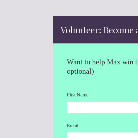
Volunteer: Become 
Want to help Max win th
optional)
First Name
Email